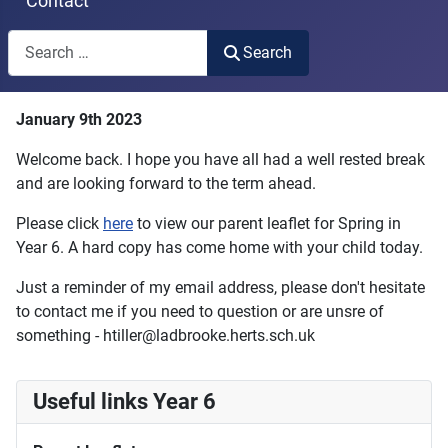
Contact
Search
Search
Type 2 or more characters for results.
January 9th 2023
Welcome back. I hope you have all had a well rested break
and are looking forward to the term ahead.
Please click
here
to view our parent leaflet for Spring in
Year 6. A hard copy has come home with your child today.
Just a reminder of my email address, please don't hesitate
to contact me if you need to question or are unsre of
something - htiller@ladbrooke.herts.sch.uk
Useful links Year 6