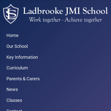
Home
Our School
Key Information
Curriculum
Parents & Carers
News
Classes