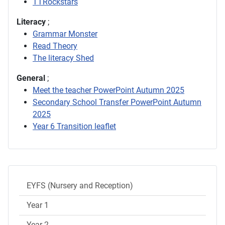
TTRockstars
Literacy
;
Grammar Monster
Read Theory
The literacy Shed
General
;
Meet the teacher PowerPoint Autumn 2025
Secondary School Transfer PowerPoint Autumn
2025
Year 6 Transition leaflet
EYFS (Nursery and Reception)
Year 1
Year 2