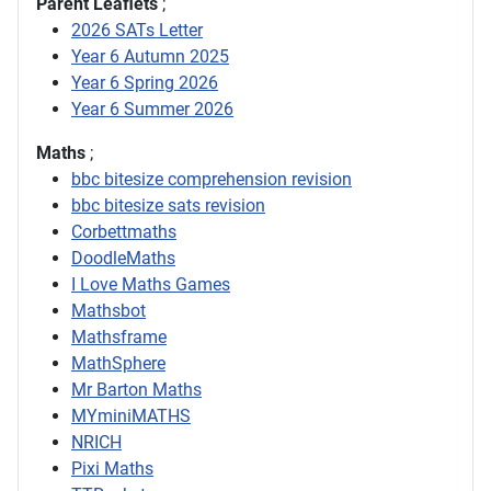
Parent Leaflets
;
2026 SATs Letter
Year 6 Autumn 2025
Year 6 Spring 2026
Year 6 Summer 2026
Maths
;
bbc bitesize comprehension revision
bbc bitesize sats revision
Corbettmaths
DoodleMaths
I Love Maths Games
Mathsbot
Mathsframe
MathSphere
Mr Barton Maths
MYminiMATHS
NRICH
Pixi Maths