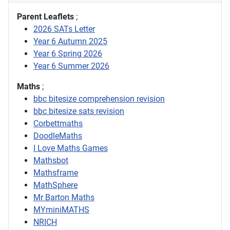
Parent Leaflets
;
2026 SATs Letter
Year 6 Autumn 2025
Year 6 Spring 2026
Year 6 Summer 2026
Maths
;
bbc bitesize comprehension revision
bbc bitesize sats revision
Corbettmaths
DoodleMaths
I Love Maths Games
Mathsbot
Mathsframe
MathSphere
Mr Barton Maths
MYminiMATHS
NRICH