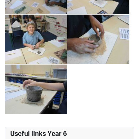
Useful links Year 6