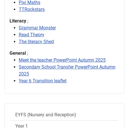
Pixi Maths
TTRockstars
Literacy
;
Grammar Monster
Read Theory
The literacy Shed
General
;
Meet the teacher PowerPoint Autumn 2025
Secondary School Transfer PowerPoint Autumn
2025
Year 6 Transition leaflet
EYFS (Nursery and Reception)
Year 1