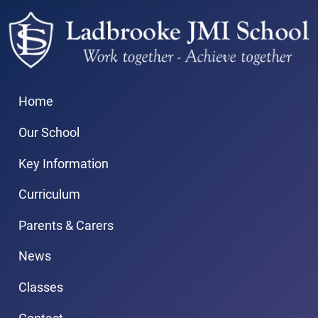
Home
Our School
Key Information
Curriculum
Parents & Carers
News
Classes