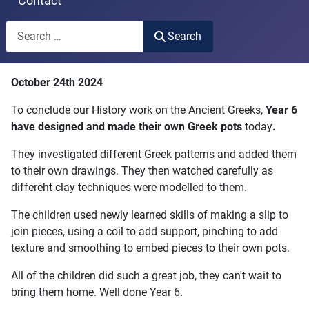
Contact
Search
Search
Type 2 or more characters for results.
October 24th 2024
To conclude our History work on the Ancient Greeks,
Year 6
have designed and made their own Greek pots
today
.
They investigated different Greek patterns and added them
to their own drawings. They then watched carefully as
differeht clay techniques were modelled to them.
The children used newly learned skills of making a slip to
join pieces, using a coil to add support, pinching to add
texture and smoothing to embed pieces to their own pots.
All of the children did such a great job, they can't wait to
bring them home. Well done Year 6.