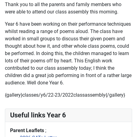
Thank you to all the parents and family members who
were able to attend our class assembly this morning.
Year 6 have been working on their performance techniques
whilst reading a range of poems aloud. The class have
worked in small groups to discuss their given poem and
thought about how it, and other whole class poems, could
be performed. In doing this, the children managed to learn
lots of their poems off by heart. This English work
contributed to our class assembly today; I think the
children did a great job performing in front of a rather large
audience. Well done Year 6.
{gallery}classes/y6/22-23/2022classassembly{/gallery}
Useful links Year 6
Parent Leaflets
;