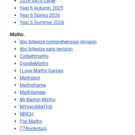
2026 SATs Letter
Year 6 Autumn 2025
Year 6 Spring 2026
Year 6 Summer 2026
Maths
;
bbc bitesize comprehension revision
bbc bitesize sats revision
Corbettmaths
DoodleMaths
I Love Maths Games
Mathsbot
Mathsframe
MathSphere
Mr Barton Maths
MYminiMATHS
NRICH
Pixi Maths
TTRockstars