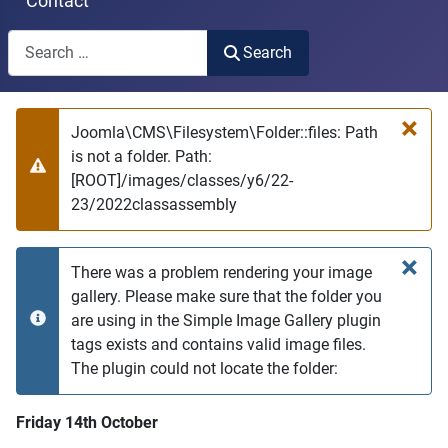
Contact
Search
Search
Type 2 or more characters for results.
×
Joomla\CMS\Filesystem\Folder::files: Path
is not a folder. Path:
Warning
[ROOT]/images/classes/y6/22-
23/2022classassembly
×
There was a problem rendering your image
gallery. Please make sure that the folder you
are using in the Simple Image Gallery plugin
info
tags exists and contains valid image files.
The plugin could not locate the folder:
Friday 14th October