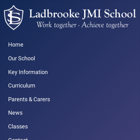
Home
Our School
Key Information
Curriculum
Parents & Carers
News
Classes