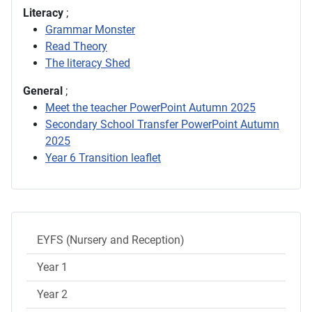
Literacy
;
Grammar Monster
Read Theory
The literacy Shed
General
;
Meet the teacher PowerPoint Autumn 2025
Secondary School Transfer PowerPoint Autumn
2025
Year 6 Transition leaflet
EYFS (Nursery and Reception)
Year 1
Year 2