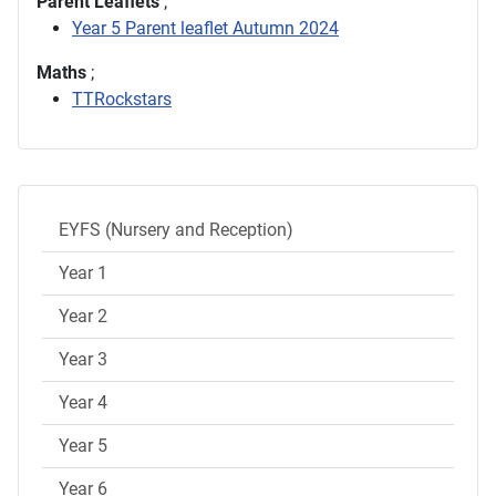
Parent Leaflets
;
Year 5 Parent leaflet Autumn 2024
Maths
;
TTRockstars
EYFS (Nursery and Reception)
Year 1
Year 2
Year 3
Year 4
Year 5
Year 6