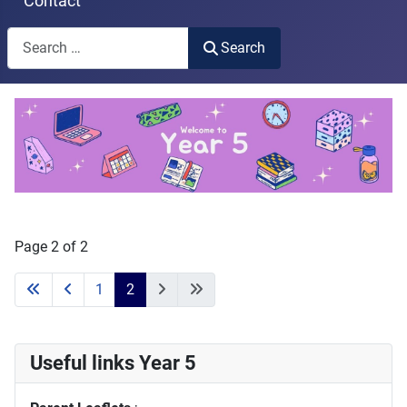
Contact
Search
Search
Type 2 or more characters for results.
Page 2 of 2
1
2
Useful links Year 5