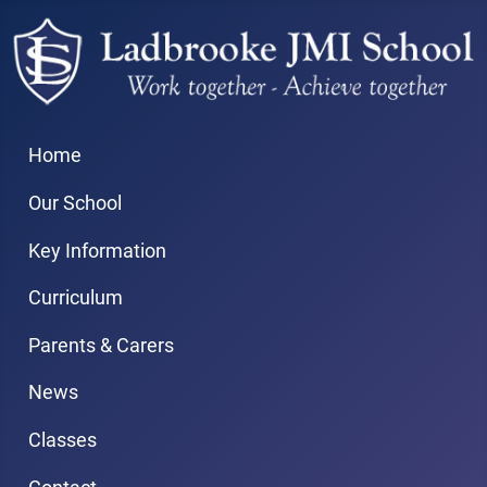
Home
Our School
Key Information
Curriculum
Parents & Carers
News
Classes