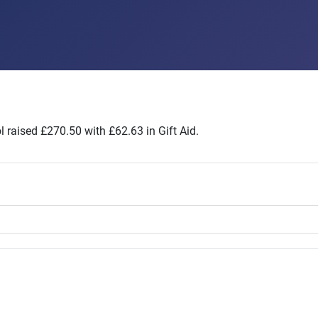
 raised £270.50 with £62.63 in Gift Aid.