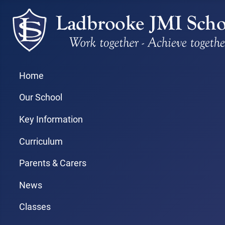
Home
Our School
Key Information
Curriculum
Parents & Carers
News
Classes