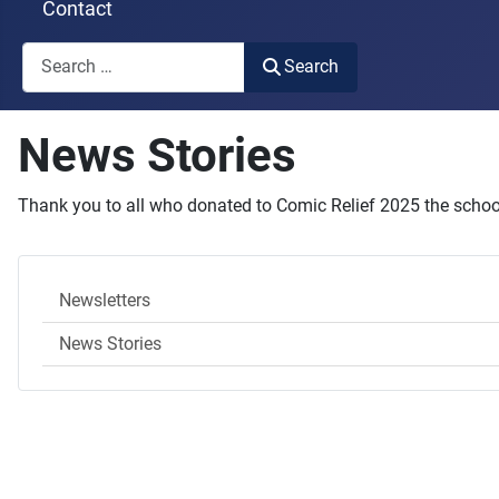
Contact
Search
Search
Type 2 or more characters for results.
News Stories
Thank you to all who donated to Comic Relief 2025 the school
Newsletters
News Stories