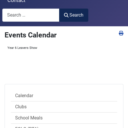
Contact
Search
Search
Type 2 or more characters for results.
Events Calendar
Year 6 Leavers Show
Calendar
Clubs
School Meals