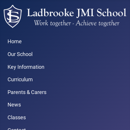
Home
Our School
Key Information
Curriculum
Parents & Carers
News
Classes