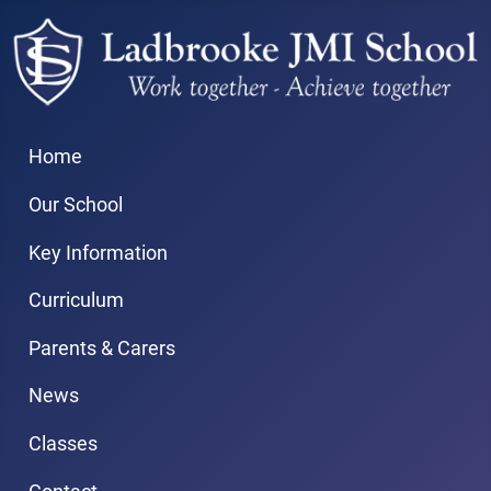
Home
Our School
Key Information
Curriculum
Parents & Carers
News
Classes