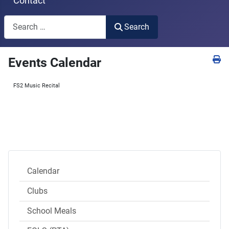
Contact
Search
Search
Type 2 or more characters for results.
Events Calendar
FS2 Music Recital
Calendar
Clubs
School Meals